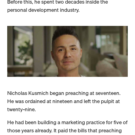
Before this, he spent two decades inside the
personal development industry.
Nicholas Kusmich began preaching at seventeen.
He was ordained at nineteen and left the pulpit at
twenty-nine.
He had been building a marketing practice for five of
those years already. It paid the bills that preaching