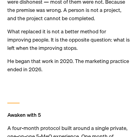
were dishonest — most of them were not. Because
the premise was wrong. A person is not a project,
and the project cannot be completed.
What replaced it is not a better method for
improving people. It is the opposite question: what is
left when the improving stops.
He began that work in 2020. The marketing practice
ended in 2026.
Awaken with 5
A four-month protocol built around a single private,
one-on-one 5-MeO experience. One month of