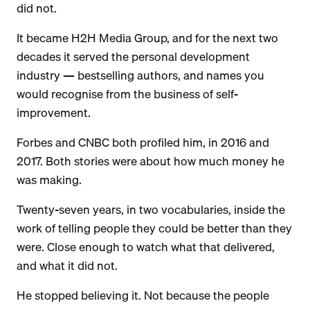
did not.
It became H2H Media Group, and for the next two
decades it served the personal development
industry — bestselling authors, and names you
would recognise from the business of self-
improvement.
Forbes and CNBC both profiled him, in 2016 and
2017. Both stories were about how much money he
was making.
Twenty-seven years, in two vocabularies, inside the
work of telling people they could be better than they
were. Close enough to watch what that delivered,
and what it did not.
He stopped believing it. Not because the people