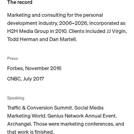
The record
Marketing and consulting for the personal
development industry, 2006–2026, incorporated as
H2H Media Group in 2010. Clients included JJ Virgin,
Todd Herman and Dan Martell.
Press
Forbes, November 2016
CNBC, July 2017
Speaking
Traffic & Conversion Summit. Social Media
Marketing World. Genius Network Annual Event.
Archangel. Those were marketing conferences, and
that work is finished.