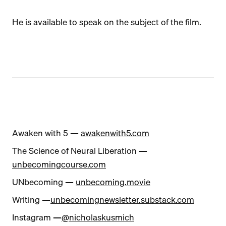
He is available to speak on the subject of the film.
Awaken with 5 —
awakenwith5.com
The Science of Neural Liberation —
unbecomingcourse.com
UNbecoming —
unbecoming.movie
Writing —
unbecomingnewsletter.substack.com
Instagram —
@nicholaskusmich