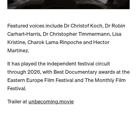
Featured voices include Dr Christof Koch, Dr Robin
Carhart-Harris, Dr Christopher Timmermann, Lisa
Kristine, Charok Lama Rinpoche and Hector
Martinez.
It has played the independent festival circuit
through 2026, with Best Documentary awards at the
Eastern Europe Film Festival and The Monthly Film
Festival.
Trailer at
unbecoming.movie