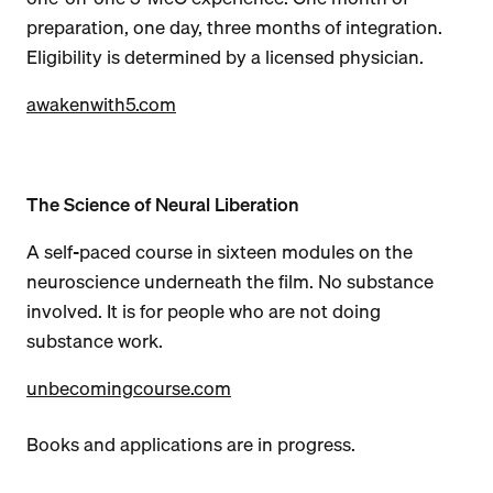
preparation, one day, three months of integration.
Eligibility is determined by a licensed physician.
awakenwith5.com
The Science of Neural Liberation
A self-paced course in sixteen modules on the
neuroscience underneath the film. No substance
involved. It is for people who are not doing
substance work.
unbecomingcourse.com
Books and applications are in progress.