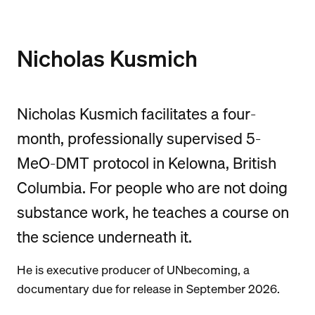
Nicholas Kusmich
Nicholas Kusmich facilitates a four-
month, professionally supervised 5-
MeO-DMT protocol in Kelowna, British
Columbia. For people who are not doing
substance work, he teaches a course on
the science underneath it.
He is executive producer of UNbecoming, a
documentary due for release in September 2026.