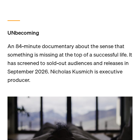
UNbecoming
An 84-minute documentary about the sense that
something is missing at the top of a successful life. It
has screened to sold-out audiences and releases in
September 2026. Nicholas Kusmich is executive
producer.