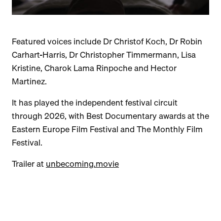
Featured voices include Dr Christof Koch, Dr Robin
Carhart-Harris, Dr Christopher Timmermann, Lisa
Kristine, Charok Lama Rinpoche and Hector
Martinez.
It has played the independent festival circuit
through 2026, with Best Documentary awards at the
Eastern Europe Film Festival and The Monthly Film
Festival.
Trailer at
unbecoming.movie