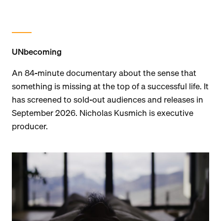
UNbecoming
An 84-minute documentary about the sense that
something is missing at the top of a successful life. It
has screened to sold-out audiences and releases in
September 2026. Nicholas Kusmich is executive
producer.