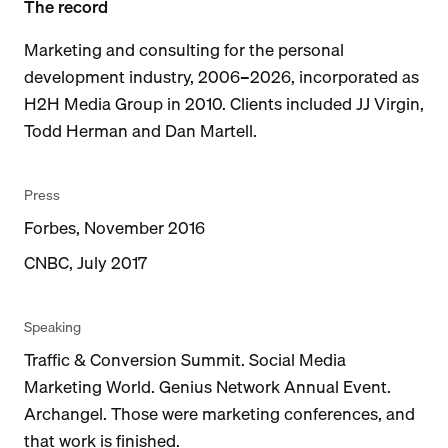
The record
Marketing and consulting for the personal
development industry, 2006–2026, incorporated as
H2H Media Group in 2010. Clients included JJ Virgin,
Todd Herman and Dan Martell.
Press
Forbes, November 2016
CNBC, July 2017
Speaking
Traffic & Conversion Summit. Social Media
Marketing World. Genius Network Annual Event.
Archangel. Those were marketing conferences, and
that work is finished.