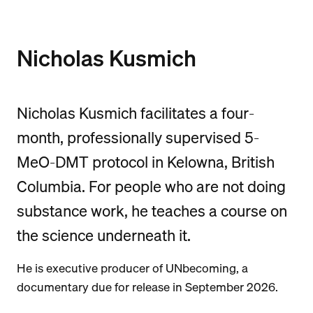
Nicholas Kusmich
Nicholas Kusmich facilitates a four-
month, professionally supervised 5-
MeO-DMT protocol in Kelowna, British
Columbia. For people who are not doing
substance work, he teaches a course on
the science underneath it.
He is executive producer of UNbecoming, a
documentary due for release in September 2026.