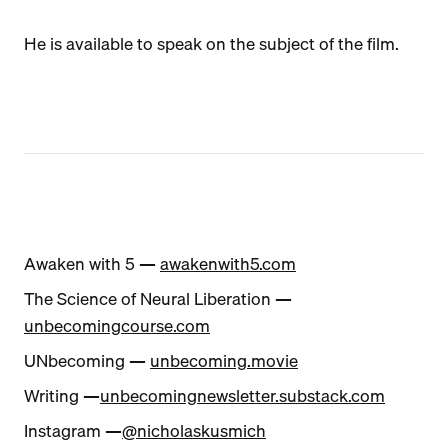
He is available to speak on the subject of the film.
Awaken with 5 —
awakenwith5.com
The Science of Neural Liberation —
unbecomingcourse.com
UNbecoming —
unbecoming.movie
Writing —
unbecomingnewsletter.substack.com
Instagram —
@nicholaskusmich