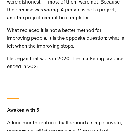
were dishonest — most of them were not. Because
the premise was wrong. A person is not a project,
and the project cannot be completed.
What replaced it is not a better method for
improving people. It is the opposite question: what is
left when the improving stops.
He began that work in 2020. The marketing practice
ended in 2026.
Awaken with 5
A four-month protocol built around a single private,
one-on-one 5-MeO experience. One month of