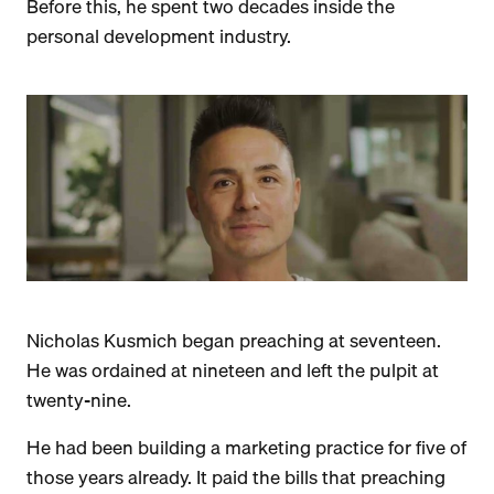
Before this, he spent two decades inside the
personal development industry.
Nicholas Kusmich began preaching at seventeen.
He was ordained at nineteen and left the pulpit at
twenty-nine.
He had been building a marketing practice for five of
those years already. It paid the bills that preaching