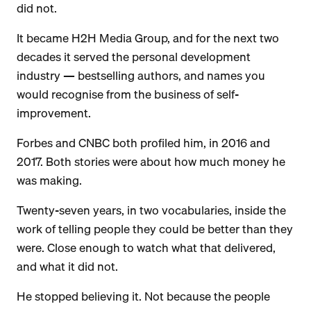
did not.
It became H2H Media Group, and for the next two
decades it served the personal development
industry — bestselling authors, and names you
would recognise from the business of self-
improvement.
Forbes and CNBC both profiled him, in 2016 and
2017. Both stories were about how much money he
was making.
Twenty-seven years, in two vocabularies, inside the
work of telling people they could be better than they
were. Close enough to watch what that delivered,
and what it did not.
He stopped believing it. Not because the people