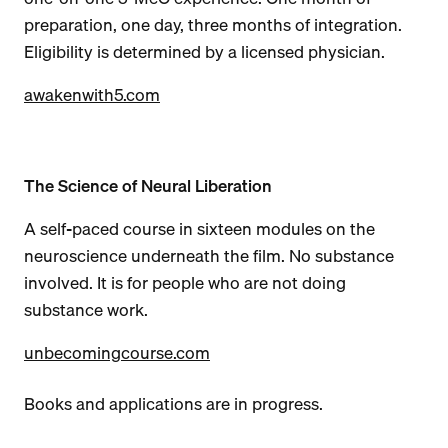
preparation, one day, three months of integration.
Eligibility is determined by a licensed physician.
awakenwith5.com
The Science of Neural Liberation
A self-paced course in sixteen modules on the
neuroscience underneath the film. No substance
involved. It is for people who are not doing
substance work.
unbecomingcourse.com
Books and applications are in progress.