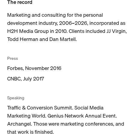
The record
Marketing and consulting for the personal
development industry, 2006–2026, incorporated as
H2H Media Group in 2010. Clients included JJ Virgin,
Todd Herman and Dan Martell.
Press
Forbes, November 2016
CNBC, July 2017
Speaking
Traffic & Conversion Summit. Social Media
Marketing World. Genius Network Annual Event.
Archangel. Those were marketing conferences, and
that work is finished.