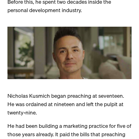
Before this, he spent two decades inside the
personal development industry.
Nicholas Kusmich began preaching at seventeen.
He was ordained at nineteen and left the pulpit at
twenty-nine.
He had been building a marketing practice for five of
those years already. It paid the bills that preaching