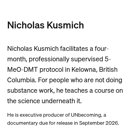
Nicholas Kusmich
Nicholas Kusmich facilitates a four-
month, professionally supervised 5-
MeO-DMT protocol in Kelowna, British
Columbia. For people who are not doing
substance work, he teaches a course on
the science underneath it.
He is executive producer of UNbecoming, a
documentary due for release in September 2026.