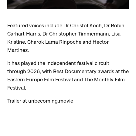
Featured voices include Dr Christof Koch, Dr Robin
Carhart-Harris, Dr Christopher Timmermann, Lisa
Kristine, Charok Lama Rinpoche and Hector
Martinez.
It has played the independent festival circuit
through 2026, with Best Documentary awards at the
Eastern Europe Film Festival and The Monthly Film
Festival.
Trailer at
unbecoming.movie