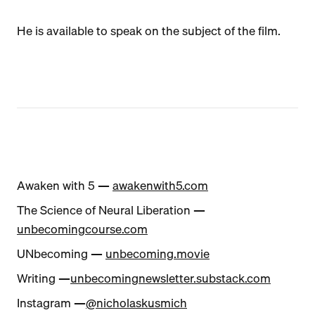
He is available to speak on the subject of the film.
Awaken with 5 —
awakenwith5.com
The Science of Neural Liberation —
unbecomingcourse.com
UNbecoming —
unbecoming.movie
Writing —
unbecomingnewsletter.substack.com
Instagram —
@nicholaskusmich