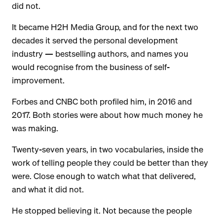
did not.
It became H2H Media Group, and for the next two
decades it served the personal development
industry — bestselling authors, and names you
would recognise from the business of self-
improvement.
Forbes and CNBC both profiled him, in 2016 and
2017. Both stories were about how much money he
was making.
Twenty-seven years, in two vocabularies, inside the
work of telling people they could be better than they
were. Close enough to watch what that delivered,
and what it did not.
He stopped believing it. Not because the people