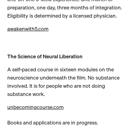
preparation, one day, three months of integration.
Eligibility is determined by a licensed physician.
awakenwith5.com
The Science of Neural Liberation
A self-paced course in sixteen modules on the
neuroscience underneath the film. No substance
involved. It is for people who are not doing
substance work.
unbecomingcourse.com
Books and applications are in progress.