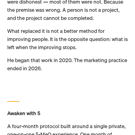
were dishonest — most of them were not. Because
the premise was wrong. A person is not a project,
and the project cannot be completed.
What replaced it is not a better method for
improving people. It is the opposite question: what is
left when the improving stops.
He began that work in 2020. The marketing practice
ended in 2026.
Awaken with 5
A four-month protocol built around a single private,
one-on-one 5-MeO experience. One month of