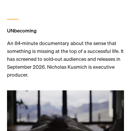
UNbecoming
An 84-minute documentary about the sense that
something is missing at the top of a successful life. It
has screened to sold-out audiences and releases in
September 2026. Nicholas Kusmich is executive
producer.