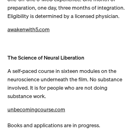
preparation, one day, three months of integration.
Eligibility is determined by a licensed physician.
awakenwith5.com
The Science of Neural Liberation
A self-paced course in sixteen modules on the
neuroscience underneath the film. No substance
involved. It is for people who are not doing
substance work.
unbecomingcourse.com
Books and applications are in progress.