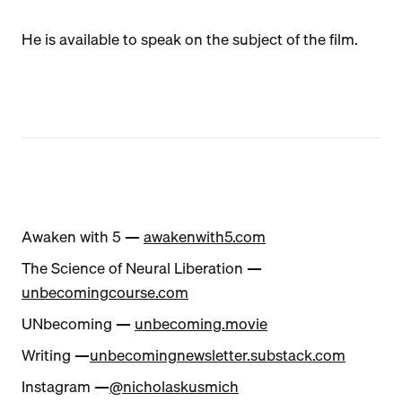
He is available to speak on the subject of the film.
Awaken with 5 —
awakenwith5.com
The Science of Neural Liberation —
unbecomingcourse.com
UNbecoming —
unbecoming.movie
Writing —
unbecomingnewsletter.substack.com
Instagram —
@nicholaskusmich