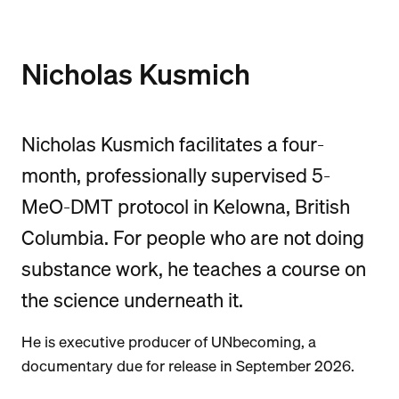
Nicholas Kusmich
Nicholas Kusmich facilitates a four-
month, professionally supervised 5-
MeO-DMT protocol in Kelowna, British
Columbia. For people who are not doing
substance work, he teaches a course on
the science underneath it.
He is executive producer of UNbecoming, a
documentary due for release in September 2026.