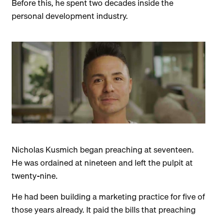
Before this, he spent two decades inside the
personal development industry.
Nicholas Kusmich began preaching at seventeen.
He was ordained at nineteen and left the pulpit at
twenty-nine.
He had been building a marketing practice for five of
those years already. It paid the bills that preaching