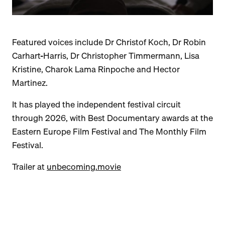
Featured voices include Dr Christof Koch, Dr Robin
Carhart-Harris, Dr Christopher Timmermann, Lisa
Kristine, Charok Lama Rinpoche and Hector
Martinez.
It has played the independent festival circuit
through 2026, with Best Documentary awards at the
Eastern Europe Film Festival and The Monthly Film
Festival.
Trailer at
unbecoming.movie