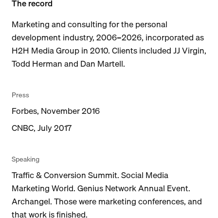
The record
Marketing and consulting for the personal
development industry, 2006–2026, incorporated as
H2H Media Group in 2010. Clients included JJ Virgin,
Todd Herman and Dan Martell.
Press
Forbes, November 2016
CNBC, July 2017
Speaking
Traffic & Conversion Summit. Social Media
Marketing World. Genius Network Annual Event.
Archangel. Those were marketing conferences, and
that work is finished.