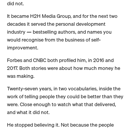
did not.
It became H2H Media Group, and for the next two
decades it served the personal development
industry — bestselling authors, and names you
would recognise from the business of self-
improvement.
Forbes and CNBC both profiled him, in 2016 and
2017. Both stories were about how much money he
was making.
Twenty-seven years, in two vocabularies, inside the
work of telling people they could be better than they
were. Close enough to watch what that delivered,
and what it did not.
He stopped believing it. Not because the people