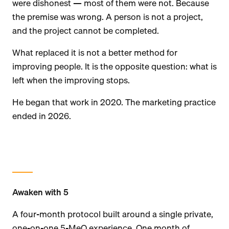
were dishonest — most of them were not. Because
the premise was wrong. A person is not a project,
and the project cannot be completed.
What replaced it is not a better method for
improving people. It is the opposite question: what is
left when the improving stops.
He began that work in 2020. The marketing practice
ended in 2026.
Awaken with 5
A four-month protocol built around a single private,
one-on-one 5-MeO experience. One month of