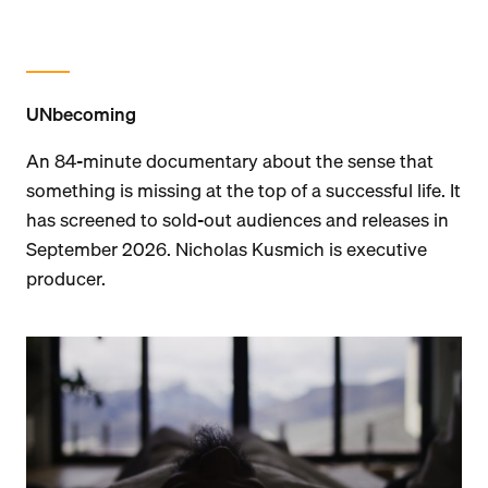
UNbecoming
An 84-minute documentary about the sense that
something is missing at the top of a successful life. It
has screened to sold-out audiences and releases in
September 2026. Nicholas Kusmich is executive
producer.